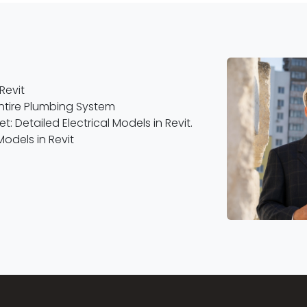
Revit
Entire Plumbing System
: Detailed Electrical Models in Revit.
Models in Revit