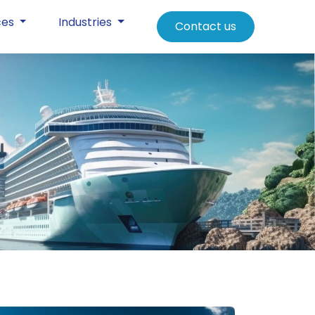
ces
Industries
Contact us