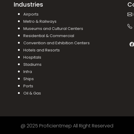
Industries
C
Airports
Metro & Railways
Museums and Cultural Centers
Residential & Commercial
Convention and Exhibition Centers
Hotels and Resorts
Hospitals
Stadiums
Infra
Ships
Ports
Oil & Gas
@ 2025 Proficientmep All Right Reserved