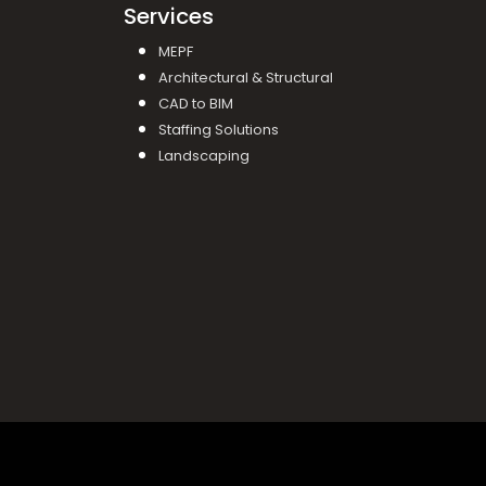
Services
MEPF
Architectural & Structural
CAD to BIM
Staffing Solutions
Landscaping