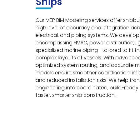
Ships
Our MEP BIM Modeling services offer shipbu
high level of accuracy and integration ac
electrical, and piping systems. We develo
encompassing HVAC, power distribution, li
specialized marine piping—tailored to fit
complex layouts of vessels. With advanced
optimized system routing, and accurate ma
models ensure smoother coordination, impr
and reduced installation risks. We help tr
engineering into coordinated, build-read
faster, smarter ship construction.