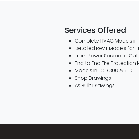
Services Offered
Complete HVAC Models in 
Detailed Revit Models for 
From Power Source to Outlet
End to End Fire Protection 
Models in LOD 300 & 500
Shop Drawings
As Built Drawings