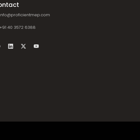
ontact
info@proficientmep.com
+91 40 3572 6388