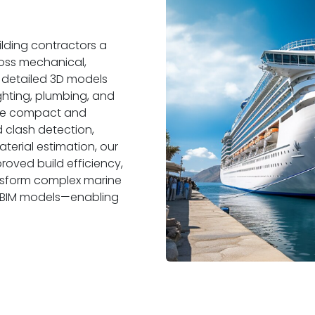
ilding contractors a
ross mechanical,
p detailed 3D models
ghting, plumbing, and
 the compact and
 clash detection,
terial estimation, our
oved build efficiency,
ansform complex marine
y BIM models—enabling