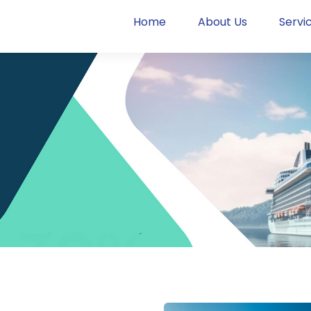
Home
About Us
Servi