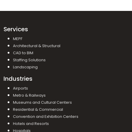
Services
MEPF
Architectural & Structural
CAD to BIM
Staffing Solutions
Landscaping
Industries
Airports
Metro & Railways
Museums and Cultural Centers
Residential & Commercial
Convention and Exhibition Centers
Hotels and Resorts
Hospitals