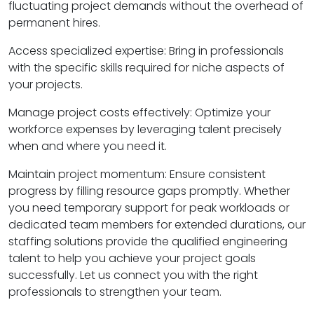
fluctuating project demands without the overhead of
permanent hires.
Access specialized expertise: Bring in professionals
with the specific skills required for niche aspects of
your projects.
Manage project costs effectively: Optimize your
workforce expenses by leveraging talent precisely
when and where you need it.
Maintain project momentum: Ensure consistent
progress by filling resource gaps promptly. Whether
you need temporary support for peak workloads or
dedicated team members for extended durations, our
staffing solutions provide the qualified engineering
talent to help you achieve your project goals
successfully. Let us connect you with the right
professionals to strengthen your team.