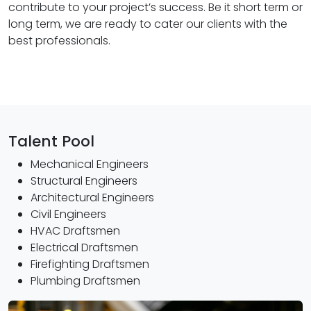
contribute to your project’s success. Be it short term or
long term, we are ready to cater our clients with the
best professionals.
Talent Pool
Mechanical Engineers
Structural Engineers
Architectural Engineers
Civil Engineers
HVAC Draftsmen
Electrical Draftsmen
Firefighting Draftsmen
Plumbing Draftsmen