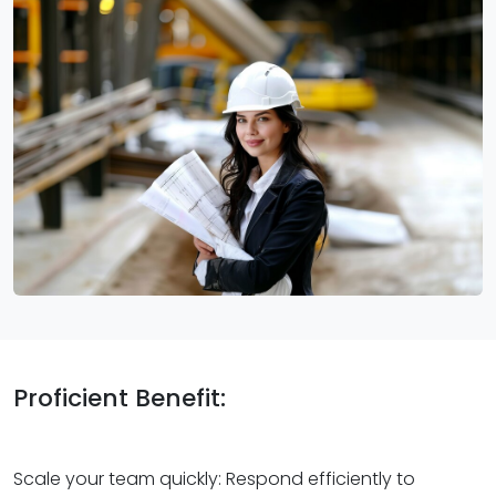
Proficient Benefit:
Scale your team quickly: Respond efficiently to