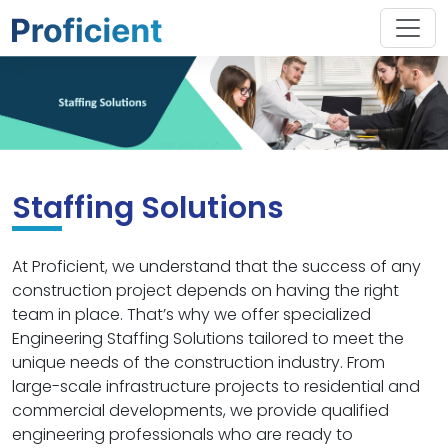
Staffing Solutions
At Proficient, we understand that the success of any
construction project depends on having the right
team in place. That’s why we offer specialized
Engineering Staffing Solutions tailored to meet the
unique needs of the construction industry. From
large-scale infrastructure projects to residential and
commercial developments, we provide qualified
engineering professionals who are ready to